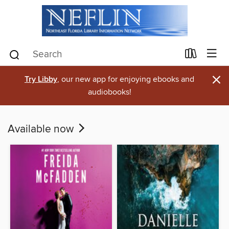
×
Try Libby
, our new app for enjoying ebooks and
audiobooks!
Available now