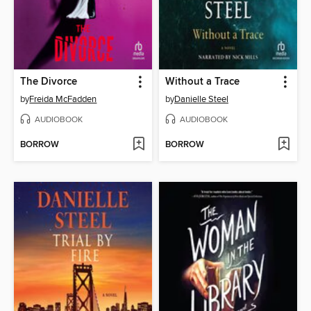
The Divorce
Without a Trace
by
Freida McFadden
by
Danielle Steel
AUDIOBOOK
AUDIOBOOK
BORROW
BORROW