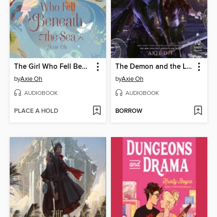
The Girl Who Fell Beneath the Sea
The Demon and the Light
by
Axie Oh
by
Axie Oh
AUDIOBOOK
AUDIOBOOK
PLACE A HOLD
BORROW