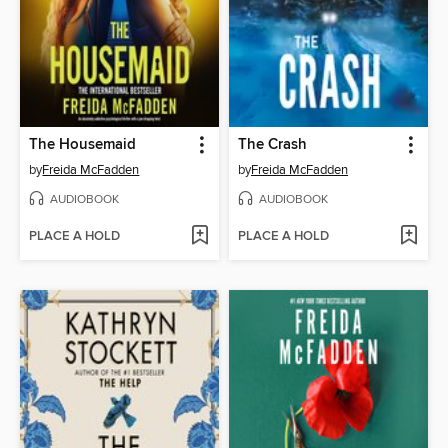
The Housemaid
The Crash
by
Freida McFadden
by
Freida McFadden
AUDIOBOOK
AUDIOBOOK
PLACE A HOLD
PLACE A HOLD