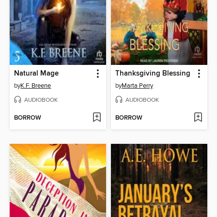
Natural Mage
Thanksgiving Blessing
by
K.F. Breene
by
Marta Perry
AUDIOBOOK
AUDIOBOOK
BORROW
BORROW