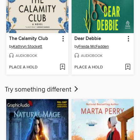
The Calamity Club
Dear Debbie
by
Kathryn Stockett
by
Freida McFadden
AUDIOBOOK
AUDIOBOOK
PLACE A HOLD
PLACE A HOLD
Try something different