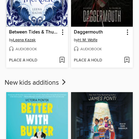
Between Tides & Thunder
Daggermouth
by
Leena Kazak
by
H. M. Wolfe
AUDIOBOOK
AUDIOBOOK
PLACE A HOLD
PLACE A HOLD
New kids additions