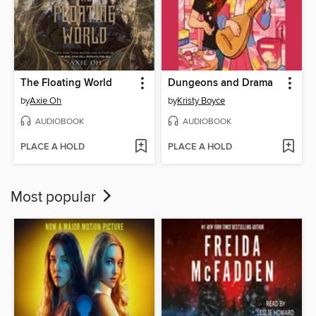
The Floating World
Dungeons and Drama
by
Axie Oh
by
Kristy Boyce
AUDIOBOOK
AUDIOBOOK
PLACE A HOLD
PLACE A HOLD
Most popular