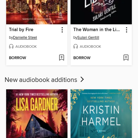
Trial by Fire
The Woman in the Library
by
Danielle Steel
by
Sulari Gentill
AUDIOBOOK
AUDIOBOOK
BORROW
BORROW
New audiobook additions