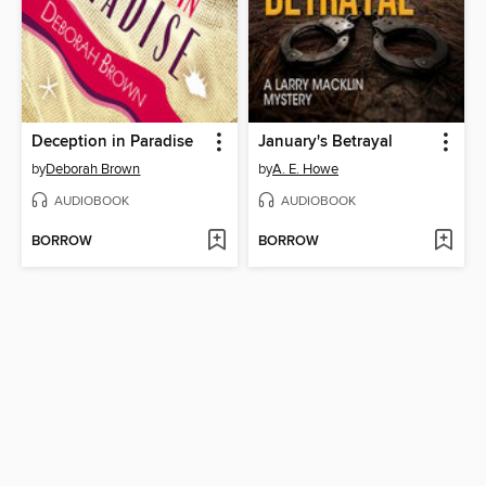
Deception in Paradise
January's Betrayal
by
Deborah Brown
by
A. E. Howe
AUDIOBOOK
AUDIOBOOK
BORROW
BORROW