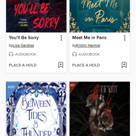
You'll Be Sorry
Meet Me in Paris
by
Lisa Gardner
by
Kristin Harmel
AUDIOBOOK
AUDIOBOOK
PLACE A HOLD
PLACE A HOLD