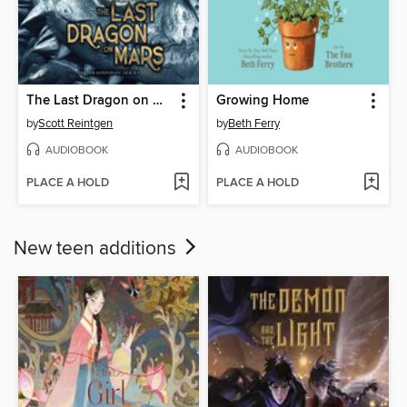
The Last Dragon on Mars
Growing Home
by
Scott Reintgen
by
Beth Ferry
AUDIOBOOK
AUDIOBOOK
PLACE A HOLD
PLACE A HOLD
New teen additions