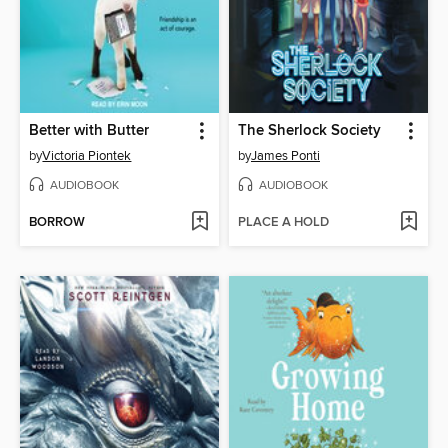
Better with Butter
The Sherlock Society
by
Victoria Piontek
by
James Ponti
AUDIOBOOK
AUDIOBOOK
BORROW
PLACE A HOLD