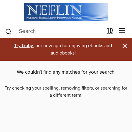
×
Try Libby
, our new app for enjoying ebooks and
audiobooks!
We couldn't find any matches for your search.
Try checking your spelling, removing filters, or searching for
a different term.