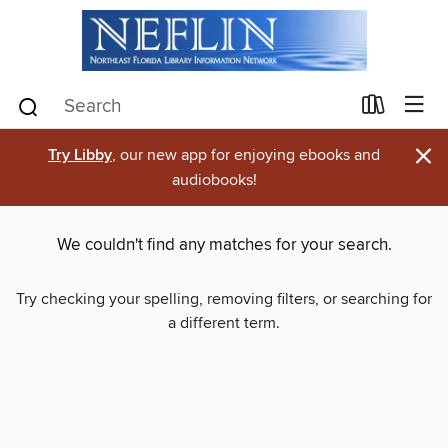
×
Try Libby
, our new app for enjoying ebooks and
audiobooks!
We couldn't find any matches for your search.
Try checking your spelling, removing filters, or searching for
a different term.