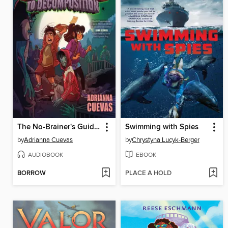
The No-Brainer's Guide to Decomposition
Swimming with Spies
by
Adrianna Cuevas
by
Chrystyna Lucyk-Berger
AUDIOBOOK
EBOOK
BORROW
PLACE A HOLD