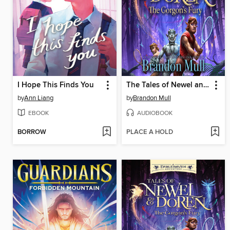
I Hope This Finds You
The Tales of Newel and Doren
by
Ann Liang
by
Brandon Mull
EBOOK
AUDIOBOOK
BORROW
PLACE A HOLD