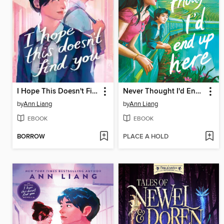
I Hope This Doesn't Find You
Never Thought I'd End Up Here
by
Ann Liang
by
Ann Liang
EBOOK
EBOOK
BORROW
PLACE A HOLD