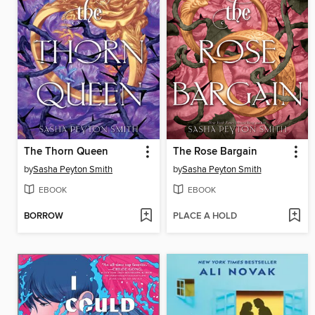
The Thorn Queen
The Rose Bargain
by
Sasha Peyton Smith
by
Sasha Peyton Smith
EBOOK
EBOOK
BORROW
PLACE A HOLD