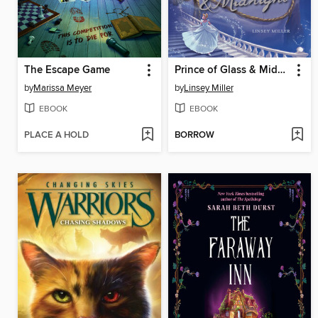
The Escape Game
Prince of Glass & Midnight
by
Marissa Meyer
by
Linsey Miller
EBOOK
EBOOK
PLACE A HOLD
BORROW