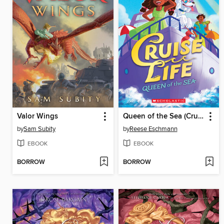
Valor Wings
Queen of the Sea (Cruise Life #1)
by
Sam Subity
by
Reese Eschmann
EBOOK
EBOOK
BORROW
BORROW