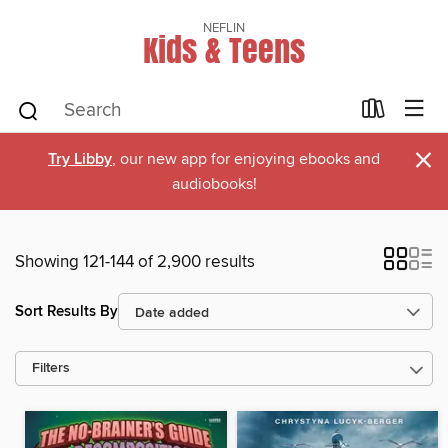
NEFLIN
Kids & Teens
×
Try Libby
, our new app for enjoying ebooks and
audiobooks!
Showing 121-144 of 2,900 results
Sort Results By
Filters