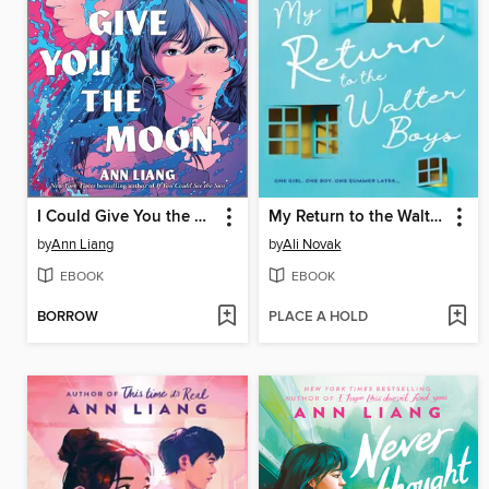
I Could Give You the Moon
My Return to the Walter Boys
by
Ann Liang
by
Ali Novak
EBOOK
EBOOK
BORROW
PLACE A HOLD