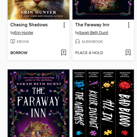
Chasing Shadows
The Faraway Inn
by
Erin Hunter
by
Sarah Beth Durst
EBOOK
AUDIOBOOK
BORROW
PLACE A HOLD