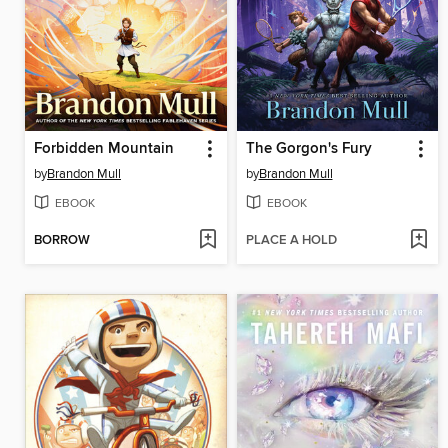
Forbidden Mountain
The Gorgon's Fury
by
Brandon Mull
by
Brandon Mull
EBOOK
EBOOK
BORROW
PLACE A HOLD