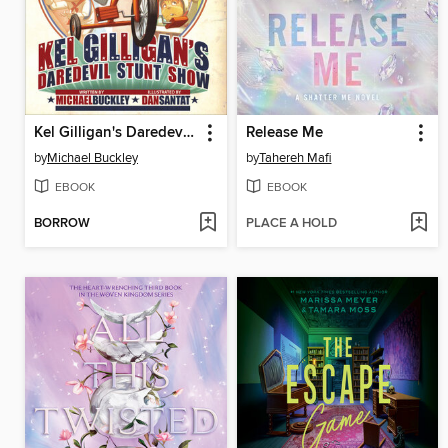
Kel Gilligan's Daredevil Stunt Show
Release Me
by
Michael Buckley
by
Tahereh Mafi
EBOOK
EBOOK
BORROW
PLACE A HOLD