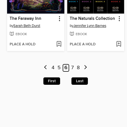
The Faraway Inn
The Naturals Collection
by
Sarah Beth Durst
by
Jennifer Lynn Barnes
EBOOK
EBOOK
PLACE A HOLD
PLACE A HOLD
4
5
6
7
8
First
Last