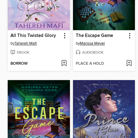
All This Twisted Glory
The Escape Game
by
Tahereh Mafi
by
Marissa Meyer
EBOOK
AUDIOBOOK
BORROW
PLACE A HOLD